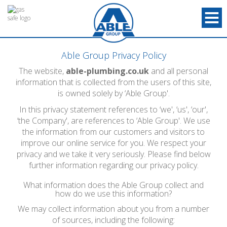
Able Group Privacy Policy
The website,
able-plumbing.co.uk
and all personal
information that is collected from the users of this site,
is owned solely by ‘Able Group'.
In this privacy statement references to ‘we', ‘us', ‘our',
‘the Company', are references to ‘Able Group'. We use
the information from our customers and visitors to
improve our online service for you. We respect your
privacy and we take it very seriously. Please find below
further information regarding our privacy policy.
What information does the Able Group collect and
how do we use this information?
We may collect information about you from a number
of sources, including the following: