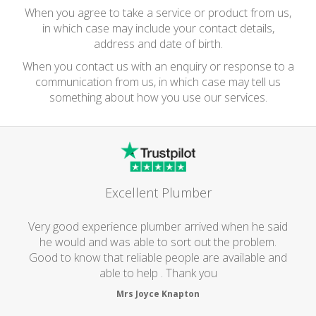
When you agree to take a service or product from us,
in which case may include your contact details,
address and date of birth.
When you contact us with an enquiry or response to a
communication from us, in which case may tell us
something about how you use our services.
Excellent Plumber
Very good experience plumber arrived when he said
he would and was able to sort out the problem.
Good to know that reliable people are available and
able to help . Thank you
Mrs Joyce Knapton