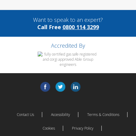
Want to speak to an expert?
Call Free
0800 114 3299
Accredited By
Contact Us
Accessibility
Terms & Conditions
Cookies
Privacy Policy