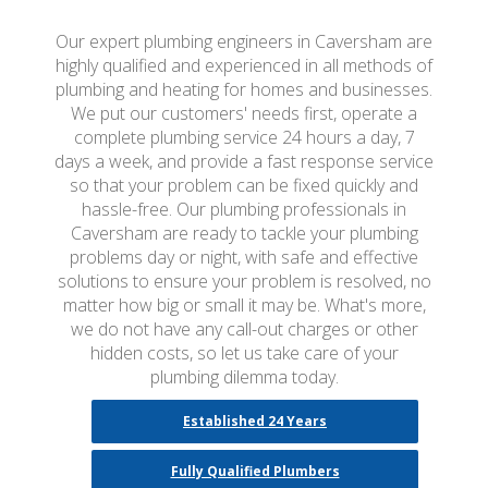
Our expert plumbing engineers in Caversham are
highly qualified and experienced in all methods of
plumbing and heating for homes and businesses.
We put our customers' needs first, operate a
complete plumbing service 24 hours a day, 7
days a week, and provide a fast response service
so that your problem can be fixed quickly and
hassle-free. Our plumbing professionals in
Caversham are ready to tackle your plumbing
problems day or night, with safe and effective
solutions to ensure your problem is resolved, no
matter how big or small it may be. What's more,
we do not have any call-out charges or other
hidden costs, so let us take care of your
plumbing dilemma today.
Established 24 Years
Fully Qualified Plumbers