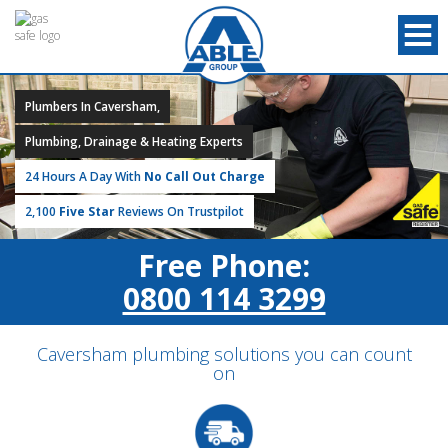
Plumbers In Caversham,
Plumbing, Drainage & Heating Experts
24 Hours A Day With
No Call Out Charge
2,100
Five Star
Reviews On Trustpilot
Free Phone:
0800 114 3299
Caversham plumbing solutions you can count
on