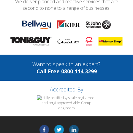
We deliver planned and reactive services that are
second to none to a range of businesses.
Want to speak to an expert?
Call Free
0800 114 3299
Accredited By