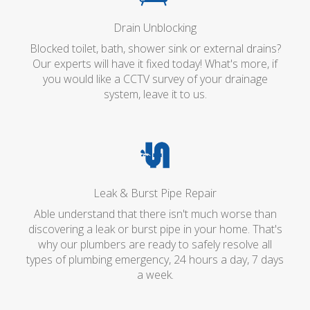
Drain Unblocking
Blocked toilet, bath, shower sink or external drains?
Our experts will have it fixed today! What's more, if
you would like a CCTV survey of your drainage
system, leave it to us.
Leak & Burst Pipe Repair
Able understand that there isn't much worse than
discovering a leak or burst pipe in your home. That's
why our plumbers are ready to safely resolve all
types of plumbing emergency, 24 hours a day, 7 days
a week.