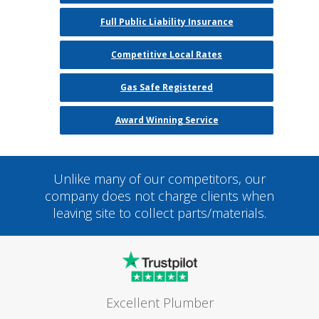
Full Public Liability Insurance
Competitive Local Rates
Gas Safe Registered
Award Winning Service
Unlike many of our competitors, our
company does not charge clients when
leaving site to collect parts/materials.
Excellent Plumber