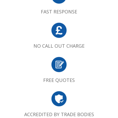
FAST RESPONSE
NO CALL OUT CHARGE
FREE QUOTES
ACCREDITED BY TRADE BODIES