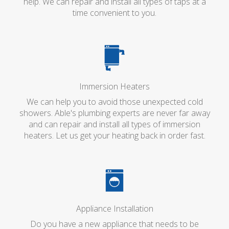
help. We can repair and install all types of taps at a
time convenient to you.
Immersion Heaters
We can help you to avoid those unexpected cold
showers. Able's plumbing experts are never far away
and can repair and install all types of immersion
heaters. Let us get your heating back in order fast.
Appliance Installation
Do you have a new appliance that needs to be