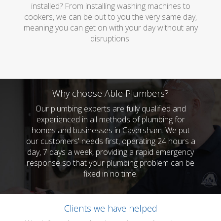
installed? From installing washing machines to
cookers, we can be out to you the very same day,
meaning you can get on with your day without any
disruptions.
Why choose Able Plumbers?
Our plumbing experts are fully qualified and
experienced in all methods of plumbing for
homes and businesses in Caversham. We put
our customers' needs first, operating 24 hours a
day, 7 days a week, providing a rapid emergency
response so that your plumbing problem can be
fixed in no time.
Clients we have helped