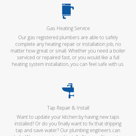
Gas Heating Service
Our gas registered plumbers are able to safely
complete any heating repair or installation job, no
matter how great or small. Whether you need a boiler
serviced or repaired fast, or you would like a full
heating system installation, you can feel safe with us.
Tap Repair & Install
Want to update your kitchen by having new taps
installed? Or do you finally want to fix that dripping
tap and save water? Our plumbing engineers can