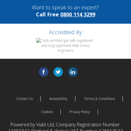
Want to speak to an expert?
Call Free
0800 114 3299
Accredited By
Contact Us
Accessibility
Terms & Conditions
Cookies
Privacy Policy
Powered by Viabl Ltd, Company Registration Number: