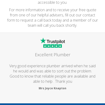
accessible to you.
For more information and to receive your free quote
from one of our helpful advisers, fill out our contact
form to request a call back today and a member of our
team will call you back shortly.
Excellent Plumber
Very good experience plumber arrived when he said
he would and was able to sort out the problem.
Good to know that reliable people are available and
able to help . Thank you
Mrs Joyce Knapton