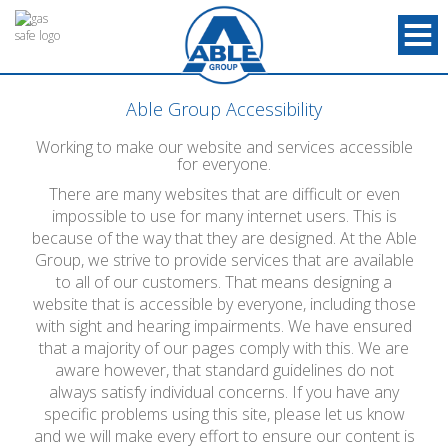
Able Group Accessibility
Working to make our website and services accessible
for everyone.
There are many websites that are difficult or even
impossible to use for many internet users. This is
because of the way that they are designed. At the Able
Group, we strive to provide services that are available
to all of our customers. That means designing a
website that is accessible by everyone, including those
with sight and hearing impairments. We have ensured
that a majority of our pages comply with this. We are
aware however, that standard guidelines do not
always satisfy individual concerns. If you have any
specific problems using this site, please let us know
and we will make every effort to ensure our content is